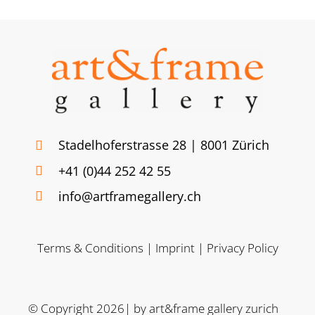
Stadelhoferstrasse 28 | 8001 Zürich
+41 (0)44 252 42 55
info@artframegallery.ch
Terms & Conditions
|
Imprint
|
Privacy Policy
© Copyright 2026| by art&frame gallery zurich