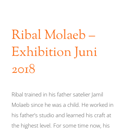
REFERENCES
Ribal Molaeb –
CONTACT
Exhibition Juni
2018
Ribal trained in his father satelier Jamil
Molaeb since he was a child. He worked in
his father’s studio and learned his craft at
the highest level. For some time now, his