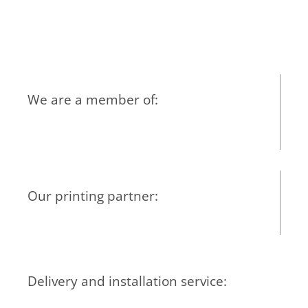
Mar
Co
We are a member of:
Our printing partner:
Delivery and installation service: