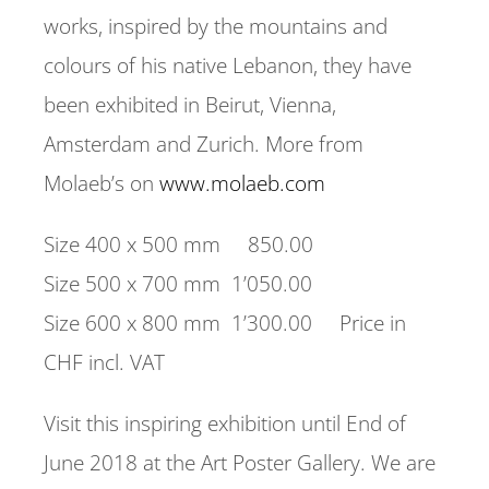
works, inspired by the mountains and
colours of his native Lebanon, they have
been exhibited in Beirut, Vienna,
Amsterdam and Zurich. More from
Molaeb’s on
www.molaeb.com
Size 400 x 500 mm 850.00
Size 500 x 700 mm 1’050.00
Size 600 x 800 mm 1’300.00 Price in
CHF incl. VAT
Visit this inspiring exhibition until End of
June 2018 at the Art Poster Gallery. We are