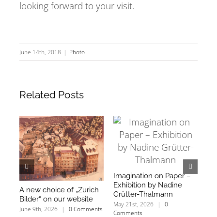
looking forward to your visit.
June 14th, 2018
|
Photo
Related Posts
Imagination on Paper –
Exhibition by Nadine
A new choice of „Zurich
We
Grütter-Thalmann
Bilder“ on our website
an
May 21st, 2026
|
0
mo
June 9th, 2026
|
0 Comments
Comments