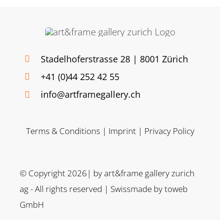
Stadelhoferstrasse 28 | 8001 Zürich
+41 (0)44 252 42 55
info@artframegallery.ch
Terms & Conditions
|
Imprint
|
Privacy Policy
© Copyright 2026| by art&frame gallery zurich
ag - All rights reserved | Swissmade by
toweb
GmbH