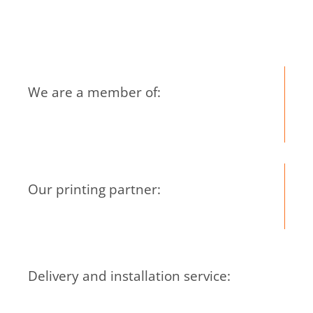
We are a member of:
Our printing partner:
Delivery and installation service: