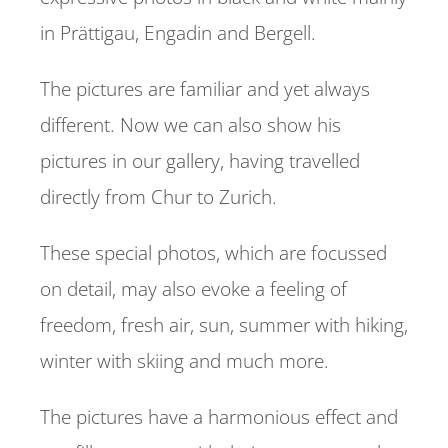
in Prättigau, Engadin and Bergell.
REFERENCES
The pictures are familiar and yet always
CONTACT
different. Now we can also show his
pictures in our gallery, having travelled
directly from Chur to Zurich.
These special photos, which are focussed
on detail, may also evoke a feeling of
freedom, fresh air, sun, summer with hiking,
winter with skiing and much more.
The pictures have a harmonious effect and