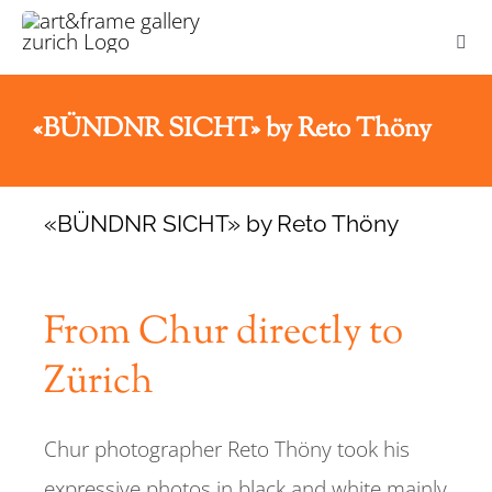
Skip
Togg
to
Navi
content
HOME
«BÜNDNR SICHT» by Reto Thöny
ABOUT US
«BÜNDNR SICHT» by Reto Thöny
NEWS
From Chur directly to
FRAMING
Zürich
ART PRINTS
Chur photographer Reto Thöny took his
ZURICH PICTURES
expressive photos in black and white mainly