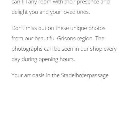
can fill any room with their presence and
delight you and your loved ones.
Don’t miss out on these unique photos
from our beautiful Grisons region. The
photographs can be seen in our shop every
day during opening hours.
Your art oasis in the Stadelhoferpassage