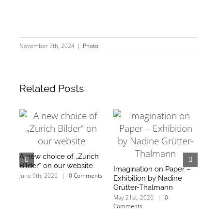
November 7th, 2024
|
Photo
Related Posts
A new choice of „Zurich
We
Bilder“ on our website
an
Imagination on Paper –
mo
June 9th, 2026
|
0 Comments
Exhibition by Nadine
Mar
Grütter-Thalmann
Co
May 21st, 2026
|
0
Comments